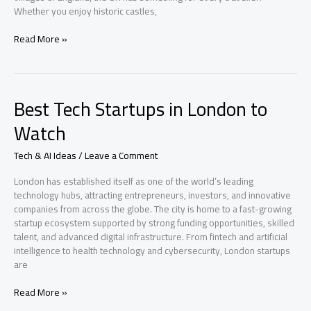
Whether you enjoy historic castles,
Top
Read More »
Travel
Destinations
in
United
Best Tech Startups in London to
Kingdom
You
Watch
Must
Visit
Tech & AI Ideas
/
Leave a Comment
London has established itself as one of the world’s leading
technology hubs, attracting entrepreneurs, investors, and innovative
companies from across the globe. The city is home to a fast-growing
startup ecosystem supported by strong funding opportunities, skilled
talent, and advanced digital infrastructure. From fintech and artificial
intelligence to health technology and cybersecurity, London startups
are
Best
Read More »
Tech