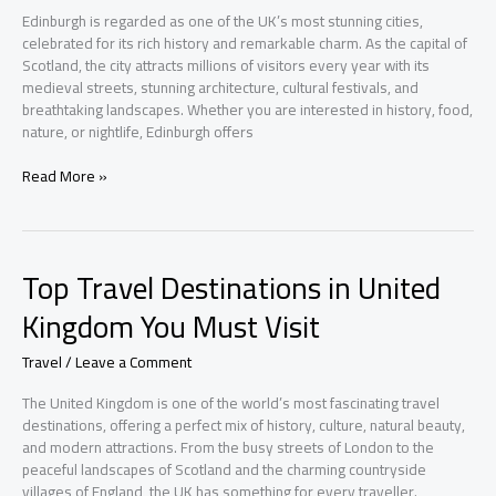
Edinburgh is regarded as one of the UK’s most stunning cities,
celebrated for its rich history and remarkable charm. As the capital of
Scotland, the city attracts millions of visitors every year with its
medieval streets, stunning architecture, cultural festivals, and
breathtaking landscapes. Whether you are interested in history, food,
nature, or nightlife, Edinburgh offers
Top
Read More »
Travel
Experiences
in
Edinburgh
Top Travel Destinations in United
Kingdom You Must Visit
Travel
/
Leave a Comment
The United Kingdom is one of the world’s most fascinating travel
destinations, offering a perfect mix of history, culture, natural beauty,
and modern attractions. From the busy streets of London to the
peaceful landscapes of Scotland and the charming countryside
villages of England, the UK has something for every traveller.