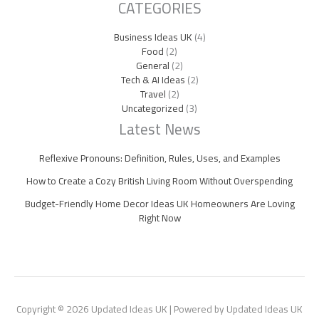
CATEGORIES
Business Ideas UK
(4)
Food
(2)
General
(2)
Tech & AI Ideas
(2)
Travel
(2)
Uncategorized
(3)
Latest News
Reflexive Pronouns: Definition, Rules, Uses, and Examples
How to Create a Cozy British Living Room Without Overspending
Budget-Friendly Home Decor Ideas UK Homeowners Are Loving
Right Now
Copyright © 2026 Updated Ideas UK | Powered by Updated Ideas UK