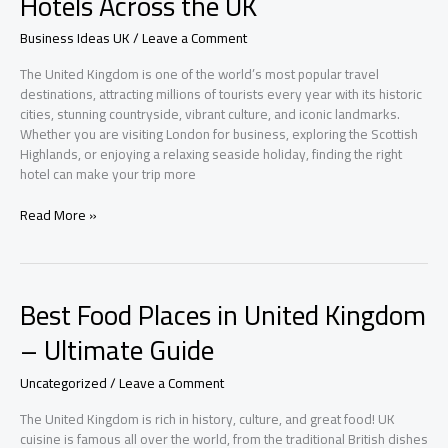
Hotels Across the UK
Under
£1000
Business Ideas UK
/
Leave a Comment
The United Kingdom is one of the world’s most popular travel
destinations, attracting millions of tourists every year with its historic
cities, stunning countryside, vibrant culture, and iconic landmarks.
Whether you are visiting London for business, exploring the Scottish
Highlands, or enjoying a relaxing seaside holiday, finding the right
hotel can make your trip more
Explore
Read More »
the
Best
Budget
and
Best Food Places in United Kingdom
Luxury
Hotels
– Ultimate Guide
Across
the
Uncategorized
/
Leave a Comment
UK
The United Kingdom is rich in history, culture, and great food! UK
cuisine is famous all over the world, from the traditional British dishes