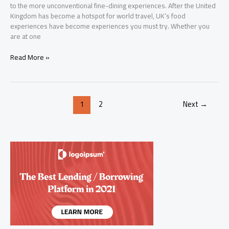
to the more unconventional fine-dining experiences. After the United
Kingdom has become a hotspot for world travel, UK’s food
experiences have become experiences you must try. Whether you
are at one
Best
Read More »
Food
Places
in
United
1
2
Next
→
Kingdom
–
Ultimate
Guide