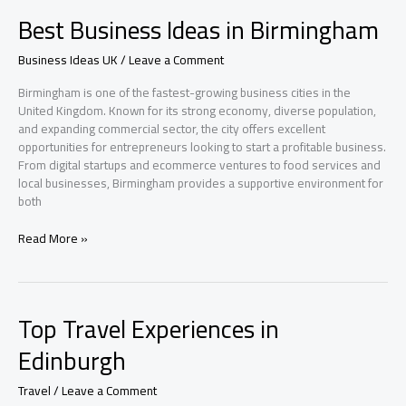
Places
Best Business Ideas in Birmingham
in
Manchester
Business Ideas UK
/
Leave a Comment
Birmingham is one of the fastest-growing business cities in the
United Kingdom. Known for its strong economy, diverse population,
and expanding commercial sector, the city offers excellent
opportunities for entrepreneurs looking to start a profitable business.
From digital startups and ecommerce ventures to food services and
local businesses, Birmingham provides a supportive environment for
both
Best
Read More »
Business
Ideas
in
Birmingham
Top Travel Experiences in
Edinburgh
Travel
/
Leave a Comment