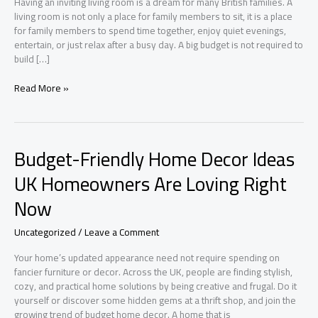
Having an inviting living room is a dream for many British families. A
living room is not only a place for family members to sit, it is a place
for family members to spend time together, enjoy quiet evenings,
entertain, or just relax after a busy day. A big budget is not required to
build […]
How
Read More »
to
Create
a
Cozy
Budget-Friendly Home Decor Ideas
British
Living
UK Homeowners Are Loving Right
Room
Now
Without
Overspending
Uncategorized
/
Leave a Comment
Your home’s updated appearance need not require spending on
fancier furniture or decor. Across the UK, people are finding stylish,
cozy, and practical home solutions by being creative and frugal. Do it
yourself or discover some hidden gems at a thrift shop, and join the
growing trend of budget home decor. A home that is