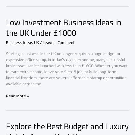
Startups
in
London
Low Investment Business Ideas in
to
Watch
the UK Under £1000
Business Ideas UK
/
Leave a Comment
Starting a business in the UK no longer requires a huge budget or
expensive office setup. In today’s digital economy, many successful
businesses can be launched with less than £1000. Whether you want
to earn extra income, leave your 9-to-5 job, or build long-term
financial freedom, there are several affordable startup opportunities
available across the
Low
Read More »
Investment
Business
Ideas
in
Explore the Best Budget and Luxury
the
UK