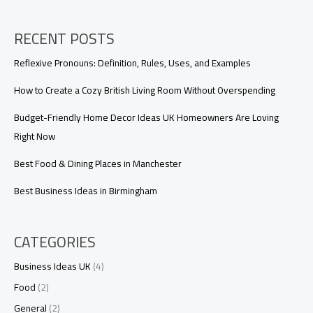
RECENT POSTS
Reflexive Pronouns: Definition, Rules, Uses, and Examples
How to Create a Cozy British Living Room Without Overspending
Budget-Friendly Home Decor Ideas UK Homeowners Are Loving
Right Now
Best Food & Dining Places in Manchester
Best Business Ideas in Birmingham
CATEGORIES
Business Ideas UK
(4)
Food
(2)
General
(2)