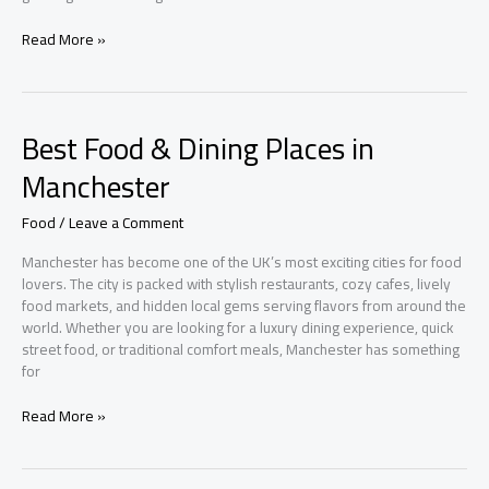
Budget-
Read More »
Friendly
Home
Decor
Ideas
Best Food & Dining Places in
UK
Homeowners
Manchester
Are
Loving
Food
/
Leave a Comment
Right
Now
Manchester has become one of the UK’s most exciting cities for food
lovers. The city is packed with stylish restaurants, cozy cafes, lively
food markets, and hidden local gems serving flavors from around the
world. Whether you are looking for a luxury dining experience, quick
street food, or traditional comfort meals, Manchester has something
for
Best
Read More »
Food
&
Dining