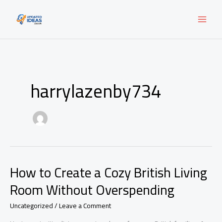
Skip
to
content
harrylazenby734
How to Create a Cozy British Living
Room Without Overspending
Uncategorized
/
Leave a Comment