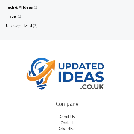
Tech & AI Ideas
(2)
Travel
(2)
Uncategorized
(3)
Company
About Us
Contact
Advertise