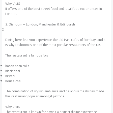
Why Visit?
It offers one of the best street food and local food experiences in
London.
2. Dishoom – London, Manchester & Edinburgh
Dining here lets you experience the old Irani cafes of Bombay, and it
is why Dishoom is one of the most popular restaurants of the UK.
The restaurant is famous for:
bacon naan rolls
black daal
biryani
house chai
The combination of stylish ambiance and delicious meals has made
this restaurant popular amongst patrons.
Why Visit?
The restaurant is known for having a distinct dining experience,