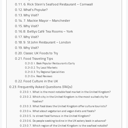
6. Rick Stein’s Seafood Restaurant – Cornwall
What’s Popular?
Why Visit?
7. Mackie Mayor – Manchester
Why Visit?
8. Bettys Café Tea Rooms – York
Why Visit?
9. St John Restaurant – London
Why Visit?
Classic UK Foods to Try
Food Traveling Tips
Book Popular Restaurants Early
Try Local Markets
Try Regional Specialities
Read Reviews
Food Culture in the UK
Frequently Asked Questions (FAQs)
What is the most notable food market in the United Kingdom?
Which city in the United Kingdom is the most suited city for
foodies?
What food does the United Kingdom offer culture tourists?
What about vegetarian and vegan diets and foods?
Is street food famous in the United Kingdom?
Do people seeking to dine in the UK eatery book in advance?
Which region of the United Kingdom is the seafood notable?