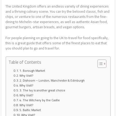
The United Kingdom offers an endless variety of dining experiences
and a thriving culinary scene. You can try the beloved classic, fish and
chips, or venture to one of the numerous restaurants from the fine-
dining to Michelin-star experiences, as well as authentic Asian food,
gourmet burgers, artisan breads, and vegan options.
For people planning on going to the UK to travel for food specifically,
this is a great guide that offers some of the finest places to eat that
you should plan to go and travel for.
Table of Contents
1. Borough Market
Why Visit?
2. Dishoom – London, Manchester & Edinburgh
Why Visit?
3. The Ivy is another great choice
Why Visit?
4. The Witchery by the Castle
Why Visit?
5. Baltic Market
Why Visit?