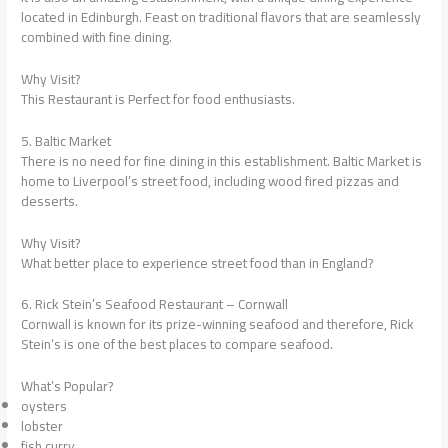
located in Edinburgh. Feast on traditional flavors that are seamlessly
combined with fine dining.
Why Visit?
This Restaurant is Perfect for food enthusiasts.
5. Baltic Market
There is no need for fine dining in this establishment. Baltic Market is
home to Liverpool’s street food, including wood fired pizzas and
desserts.
Why Visit?
What better place to experience street food than in England?
6. Rick Stein’s Seafood Restaurant – Cornwall
Cornwall is known for its prize-winning seafood and therefore, Rick
Stein’s is one of the best places to compare seafood.
What’s Popular?
oysters
lobster
fish curry