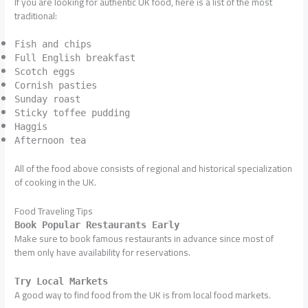
If you are looking for authentic UK food, here is a list of the most
traditional:
Fish and chips
Full English breakfast
Scotch eggs
Cornish pasties
Sunday roast
Sticky toffee pudding
Haggis
Afternoon tea
All of the food above consists of regional and historical specialization
of cooking in the UK.
Food Traveling Tips
Book Popular Restaurants Early
Make sure to book famous restaurants in advance since most of
them only have availability for reservations.
Try Local Markets
A good way to find food from the UK is from local food markets.