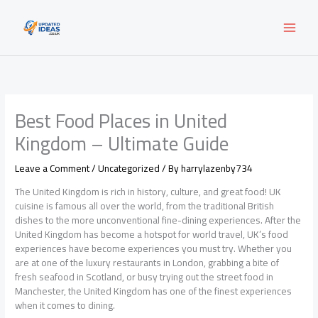
Skip
to
content
Best Food Places in United
Kingdom – Ultimate Guide
Leave a Comment
/
Uncategorized
/ By
harrylazenby734
The United Kingdom is rich in history, culture, and great food! UK
cuisine is famous all over the world, from the traditional British
dishes to the more unconventional fine-dining experiences. After the
United Kingdom has become a hotspot for world travel, UK’s food
experiences have become experiences you must try. Whether you
are at one of the luxury restaurants in London, grabbing a bite of
fresh seafood in Scotland, or busy trying out the street food in
Manchester, the United Kingdom has one of the finest experiences
when it comes to dining.