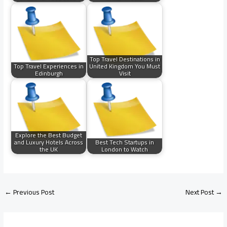
Top Travel Destinations in
Top Travel Experiences in
United Kingdom You Must
Edinburgh
Visit
Explore the Best Budget
and Luxury Hotels Across
Best Tech Startups in
the UK
London to Watch
←
Previous Post
Next Post
→