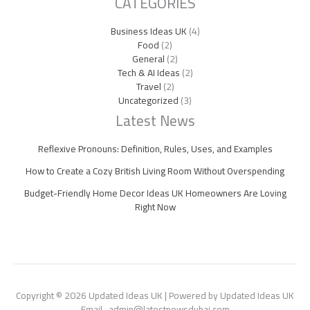
CATEGORIES
Business Ideas UK
(4)
Food
(2)
General
(2)
Tech & AI Ideas
(2)
Travel
(2)
Uncategorized
(3)
Latest News
Reflexive Pronouns: Definition, Rules, Uses, and Examples
How to Create a Cozy British Living Room Without Overspending
Budget-Friendly Home Decor Ideas UK Homeowners Are Loving
Right Now
Copyright © 2026 Updated Ideas UK | Powered by Updated Ideas UK
Email- admin@latestnewsdubai.com