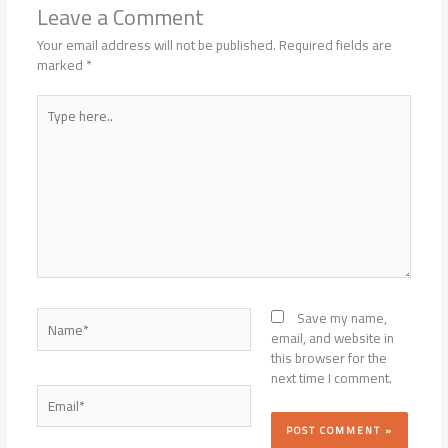
Leave a Comment
Your email address will not be published.
Required fields are
marked
*
Type
here..
Name*
Save my name,
email, and website in
this browser for the
next time I comment.
Email*