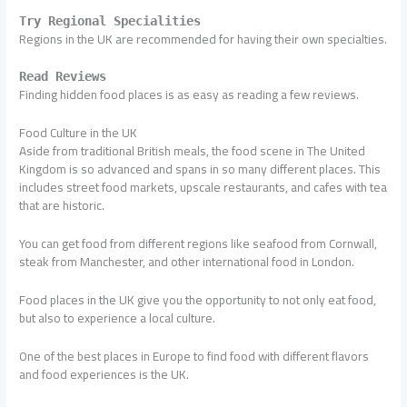
Try Regional Specialities
Regions in the UK are recommended for having their own specialties.
Read Reviews
Finding hidden food places is as easy as reading a few reviews.
Food Culture in the UK
Aside from traditional British meals, the food scene in The United
Kingdom is so advanced and spans in so many different places. This
includes street food markets, upscale restaurants, and cafes with tea
that are historic.
You can get food from different regions like seafood from Cornwall,
steak from Manchester, and other international food in London.
Food places in the UK give you the opportunity to not only eat food,
but also to experience a local culture.
One of the best places in Europe to find food with different flavors
and food experiences is the UK.