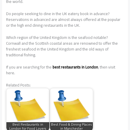
the world.
Do people seeking to dine in the UK eatery book in advance?
Reservations in advanced are almost always offered at the popular
or the high end dining restaurants in the UK.
Which region of the United Kingdom is the seafood notable?
Cornwall and the Scottish coastal areas are renowned to offer the
freshest seafood in the United Kingdom and the old ways of
traditional fishing.
If you are searching for the
best restaurants in London
, then visit
here.
Related Posts:
Best Restaurants in
Best Food & Dining Places
London for Food Lovers
in Manchester