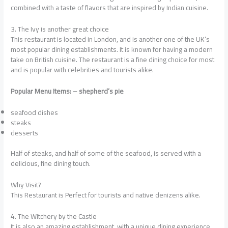
combined with a taste of flavors that are inspired by Indian cuisine.
3. The Ivy is another great choice
This restaurant is located in London, and is another one of the UK’s
most popular dining establishments. It is known for having a modern
take on British cuisine. The restaurant is a fine dining choice for most
and is popular with celebrities and tourists alike.
Popular Menu Items: – shepherd’s pie
seafood dishes
steaks
desserts
Half of steaks, and half of some of the seafood, is served with a
delicious, fine dining touch.
Why Visit?
This Restaurant is Perfect for tourists and native denizens alike.
4. The Witchery by the Castle
It is also an amazing establishment, with a unique dining experience