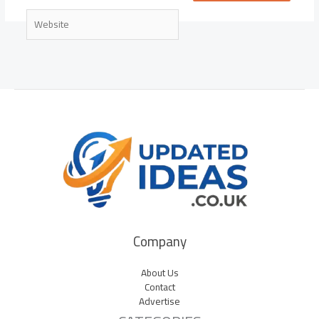
Website
Company
About Us
Contact
Advertise