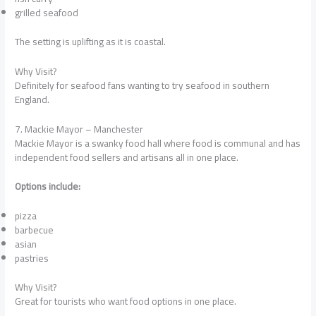
grilled seafood
The setting is uplifting as it is coastal.
Why Visit?
Definitely for seafood fans wanting to try seafood in southern
England.
7. Mackie Mayor – Manchester
Mackie Mayor is a swanky food hall where food is communal and has
independent food sellers and artisans all in one place.
Options include:
pizza
barbecue
asian
pastries
Why Visit?
Great for tourists who want food options in one place.