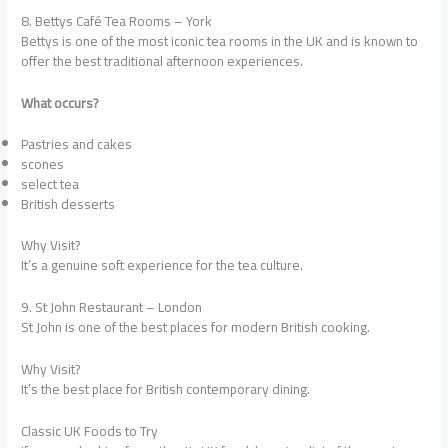
8. Bettys Café Tea Rooms – York
Bettys is one of the most iconic tea rooms in the UK and is known to
offer the best traditional afternoon experiences.
What occurs?
Pastries and cakes
scones
select tea
British desserts
Why Visit?
It’s a genuine soft experience for the tea culture.
9. St John Restaurant – London
St John is one of the best places for modern British cooking.
Why Visit?
It’s the best place for British contemporary dining.
Classic UK Foods to Try