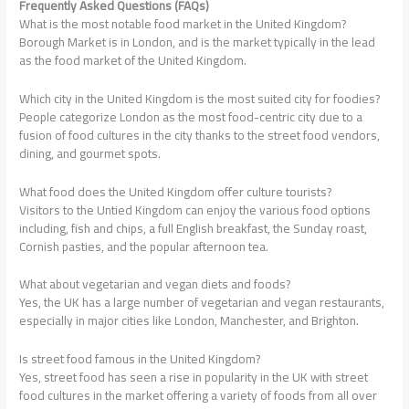
Frequently Asked Questions (FAQs)
What is the most notable food market in the United Kingdom?
Borough Market is in London, and is the market typically in the lead
as the food market of the United Kingdom.
Which city in the United Kingdom is the most suited city for foodies?
People categorize London as the most food-centric city due to a
fusion of food cultures in the city thanks to the street food vendors,
dining, and gourmet spots.
What food does the United Kingdom offer culture tourists?
Visitors to the Untied Kingdom can enjoy the various food options
including, fish and chips, a full English breakfast, the Sunday roast,
Cornish pasties, and the popular afternoon tea.
What about vegetarian and vegan diets and foods?
Yes, the UK has a large number of vegetarian and vegan restaurants,
especially in major cities like London, Manchester, and Brighton.
Is street food famous in the United Kingdom?
Yes, street food has seen a rise in popularity in the UK with street
food cultures in the market offering a variety of foods from all over