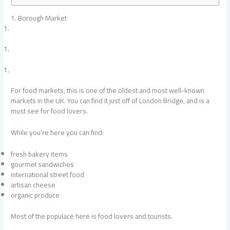
1. Borough Market
For food markets, this is one of the oldest and most well-known
markets in the UK. You can find it just off of London Bridge, and is a
must see for food lovers.
While you’re here you can find:
fresh bakery items
gourmet sandwiches
international street food
artisan cheese
organic produce
Most of the populace here is food lovers and tourists.