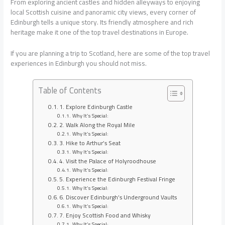
From exploring ancient castles and hidden alleyways to enjoying
local Scottish cuisine and panoramic city views, every corner of
Edinburgh tells a unique story. Its friendly atmosphere and rich
heritage make it one of the top travel destinations in Europe.
If you are planning a trip to Scotland, here are some of the top travel
experiences in Edinburgh you should not miss.
Table of Contents
1. Explore Edinburgh Castle
Why It’s Special:
2. Walk Along the Royal Mile
Why It’s Special:
3. Hike to Arthur’s Seat
Why It’s Special:
4. Visit the Palace of Holyroodhouse
Why It’s Special:
5. Experience the Edinburgh Festival Fringe
Why It’s Special:
6. Discover Edinburgh’s Underground Vaults
Why It’s Special:
7. Enjoy Scottish Food and Whisky
Why It’s Special: