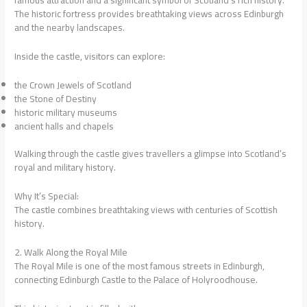
The historic fortress provides breathtaking views across Edinburgh
and the nearby landscapes.
Inside the castle, visitors can explore:
the Crown Jewels of Scotland
the Stone of Destiny
historic military museums
ancient halls and chapels
Walking through the castle gives travellers a glimpse into Scotland’s
royal and military history.
Why It’s Special:
The castle combines breathtaking views with centuries of Scottish
history.
2. Walk Along the Royal Mile
The Royal Mile is one of the most famous streets in Edinburgh,
connecting Edinburgh Castle to the Palace of Holyroodhouse.