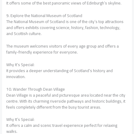
It offers some of the best panoramic views of Edinburgh’s skyline.
9. Explore the National Museum of Scotland
The National Museum of Scotland is one of the city’s top attractions
and offers exhibits covering science, history, fashion, technology,
and Scottish culture.
The museum welcomes visitors of every age group and offers a
family-friendly experience for everyone.
Why It’s Special:
It provides a deeper understanding of Scotland’s history and
innovation.
10. Wander Through Dean Village
Dean Village is a peaceful and picturesque area located near the city
centre. With its charming riverside pathways and historic buildings, it
feels completely different from the busy tourist areas.
Why It’s Special:
It offers a calm and scenic travel experience perfect for relaxing
walks.