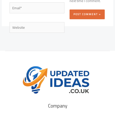
next time I comment.
Email*
Website
Company