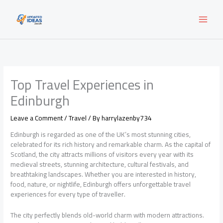
Skip
to
content
Top Travel Experiences in
Edinburgh
Leave a Comment
/
Travel
/ By
harrylazenby734
Edinburgh is regarded as one of the UK’s most stunning cities,
celebrated for its rich history and remarkable charm. As the capital of
Scotland, the city attracts millions of visitors every year with its
medieval streets, stunning architecture, cultural festivals, and
breathtaking landscapes. Whether you are interested in history,
food, nature, or nightlife, Edinburgh offers unforgettable travel
experiences for every type of traveller.
The city perfectly blends old-world charm with modern attractions.