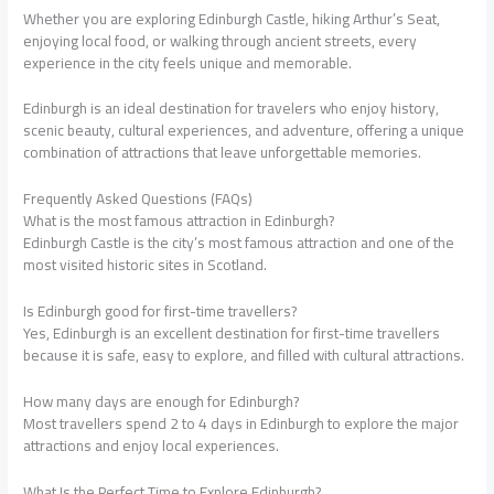
Whether you are exploring Edinburgh Castle, hiking Arthur’s Seat,
enjoying local food, or walking through ancient streets, every
experience in the city feels unique and memorable.
Edinburgh is an ideal destination for travelers who enjoy history,
scenic beauty, cultural experiences, and adventure, offering a unique
combination of attractions that leave unforgettable memories.
Frequently Asked Questions (FAQs)
What is the most famous attraction in Edinburgh?
Edinburgh Castle is the city’s most famous attraction and one of the
most visited historic sites in Scotland.
Is Edinburgh good for first-time travellers?
Yes, Edinburgh is an excellent destination for first-time travellers
because it is safe, easy to explore, and filled with cultural attractions.
How many days are enough for Edinburgh?
Most travellers spend 2 to 4 days in Edinburgh to explore the major
attractions and enjoy local experiences.
What Is the Perfect Time to Explore Edinburgh?