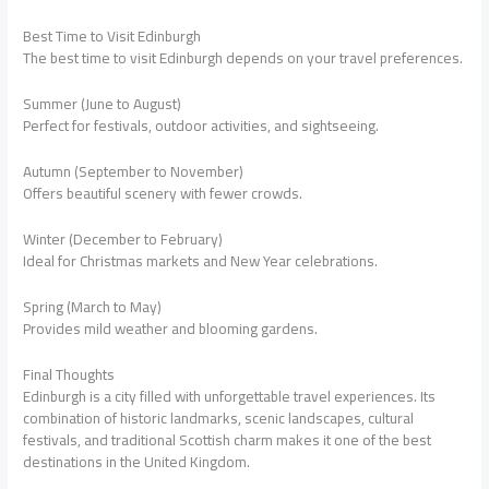
Best Time to Visit Edinburgh
The best time to visit Edinburgh depends on your travel preferences.
Summer (June to August)
Perfect for festivals, outdoor activities, and sightseeing.
Autumn (September to November)
Offers beautiful scenery with fewer crowds.
Winter (December to February)
Ideal for Christmas markets and New Year celebrations.
Spring (March to May)
Provides mild weather and blooming gardens.
Final Thoughts
Edinburgh is a city filled with unforgettable travel experiences. Its
combination of historic landmarks, scenic landscapes, cultural
festivals, and traditional Scottish charm makes it one of the best
destinations in the United Kingdom.