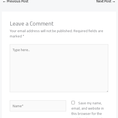
←
Previous Post
Next Post
→
Leave a Comment
Your email address will not be published.
Required fields are
marked
*
Type
here..
Name*
Save my name,
email, and website in
this browser for the