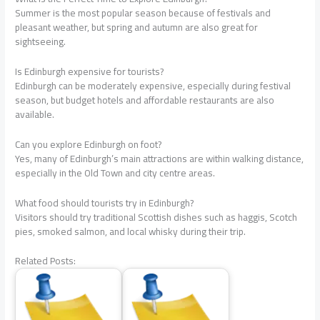
Summer is the most popular season because of festivals and
pleasant weather, but spring and autumn are also great for
sightseeing.
Is Edinburgh expensive for tourists?
Edinburgh can be moderately expensive, especially during festival
season, but budget hotels and affordable restaurants are also
available.
Can you explore Edinburgh on foot?
Yes, many of Edinburgh’s main attractions are within walking distance,
especially in the Old Town and city centre areas.
What food should tourists try in Edinburgh?
Visitors should try traditional Scottish dishes such as haggis, Scotch
pies, smoked salmon, and local whisky during their trip.
Related Posts: