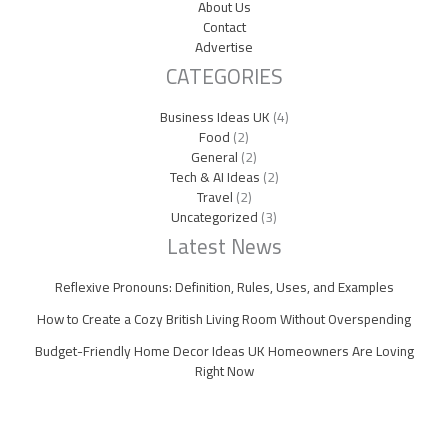
About Us
Contact
Advertise
CATEGORIES
Business Ideas UK
(4)
Food
(2)
General
(2)
Tech & AI Ideas
(2)
Travel
(2)
Uncategorized
(3)
Latest News
Reflexive Pronouns: Definition, Rules, Uses, and Examples
How to Create a Cozy British Living Room Without Overspending
Budget-Friendly Home Decor Ideas UK Homeowners Are Loving
Right Now