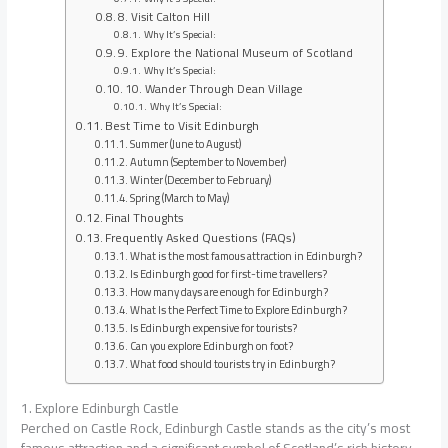
8. Visit Calton Hill
Why It’s Special:
9. Explore the National Museum of Scotland
Why It’s Special:
10. Wander Through Dean Village
Why It’s Special:
Best Time to Visit Edinburgh
Summer (June to August)
Autumn (September to November)
Winter (December to February)
Spring (March to May)
Final Thoughts
Frequently Asked Questions (FAQs)
What is the most famous attraction in Edinburgh?
Is Edinburgh good for first-time travellers?
How many days are enough for Edinburgh?
What Is the Perfect Time to Explore Edinburgh?
Is Edinburgh expensive for tourists?
Can you explore Edinburgh on foot?
What food should tourists try in Edinburgh?
1. Explore Edinburgh Castle
Perched on Castle Rock, Edinburgh Castle stands as the city’s most
famous attraction and a significant symbol of Scotland’s rich history.