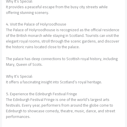
Why It’s Special:
It provides a peaceful escape from the busy city streets while
offering stunning scenery.
4. Visit the Palace of Holyroodhouse
The Palace of Holyroodhouse is recognized as the official residence
of the British monarch while staying in Scotland. Tourists can visit the
elegant royal rooms, stroll through the scenic gardens, and discover
the historic ruins located close to the palace.
The palace has deep connections to Scottish royal history, including
Mary, Queen of Scots.
Why It’s Special:
It offers a fascinating insight into Scotland’s royal heritage.
5. Experience the Edinburgh Festival Fringe
The Edinburgh Festival Fringe is one of the world’s largest arts
festivals. Every year, performers from around the globe come to
Edinburgh to showcase comedy, theatre, music, dance, and street
performances.