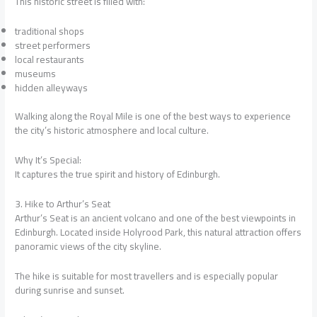
This historic street is filled with:
traditional shops
street performers
local restaurants
museums
hidden alleyways
Walking along the Royal Mile is one of the best ways to experience
the city’s historic atmosphere and local culture.
Why It’s Special:
It captures the true spirit and history of Edinburgh.
3. Hike to Arthur’s Seat
Arthur’s Seat is an ancient volcano and one of the best viewpoints in
Edinburgh. Located inside Holyrood Park, this natural attraction offers
panoramic views of the city skyline.
The hike is suitable for most travellers and is especially popular
during sunrise and sunset.