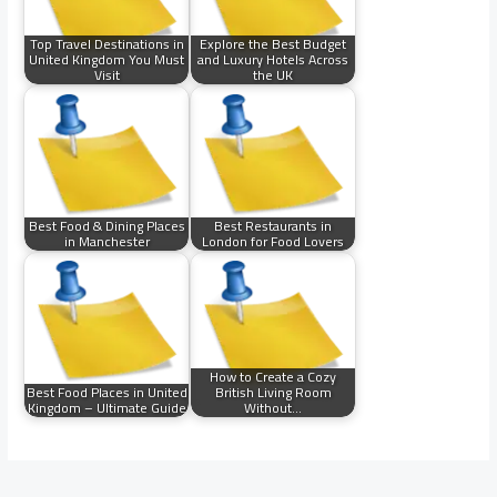
Top Travel Destinations in
Explore the Best Budget
United Kingdom You Must
and Luxury Hotels Across
Visit
the UK
Best Food & Dining Places
Best Restaurants in
in Manchester
London for Food Lovers
How to Create a Cozy
Best Food Places in United
British Living Room
Kingdom – Ultimate Guide
Without…