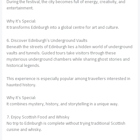
During the festival, the city becomes full of energy, creativity, and
entertainment.
Why It’s Special:
It transforms Edinburgh into a global centre for art and culture.
6. Discover Edinburgh’s Underground Vaults
Beneath the streets of Edinburgh lies a hidden world of underground
vaults and tunnels. Guided tours take visitors through these
mysterious underground chambers while sharing ghost stories and
historical legends.
This experience is especially popular among travellers interested in
haunted history.
Why It’s Special:
It combines mystery, history, and storytelling in a unique way.
7. Enjoy Scottish Food and Whisky
No trip to Edinburgh is complete without trying traditional Scottish
cuisine and whisky.