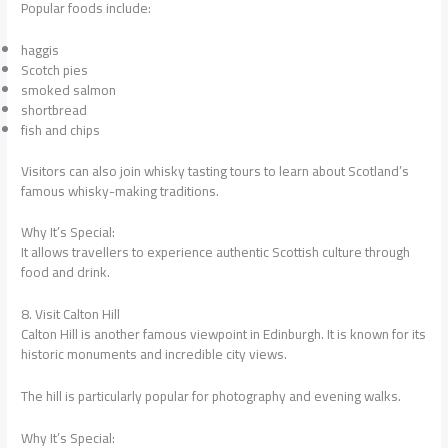
Popular foods include:
haggis
Scotch pies
smoked salmon
shortbread
fish and chips
Visitors can also join whisky tasting tours to learn about Scotland’s
famous whisky-making traditions.
Why It’s Special:
It allows travellers to experience authentic Scottish culture through
food and drink.
8. Visit Calton Hill
Calton Hill is another famous viewpoint in Edinburgh. It is known for its
historic monuments and incredible city views.
The hill is particularly popular for photography and evening walks.
Why It’s Special: