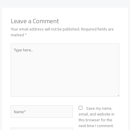
Leave a Comment
Your email address will not be published.
Required fields are
marked
*
Type
here..
Name*
Save my name,
email, and website in
this browser for the
next time I comment.