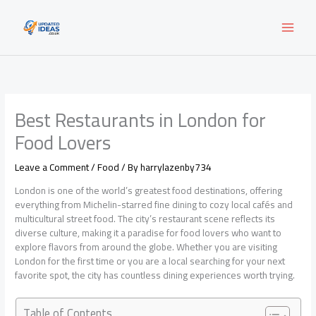
Skip
to
content
Best Restaurants in London for
Food Lovers
Leave a Comment
/
Food
/ By
harrylazenby734
London is one of the world’s greatest food destinations, offering
everything from Michelin-starred fine dining to cozy local cafés and
multicultural street food. The city’s restaurant scene reflects its
diverse culture, making it a paradise for food lovers who want to
explore flavors from around the globe. Whether you are visiting
London for the first time or you are a local searching for your next
favorite spot, the city has countless dining experiences worth trying.
Table of Contents