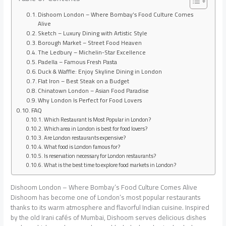
Dishoom London – Where Bombay’s Food Culture Comes
Alive
Sketch – Luxury Dining with Artistic Style
Borough Market – Street Food Heaven
The Ledbury – Michelin-Star Excellence
Padella – Famous Fresh Pasta
Duck & Waffle: Enjoy Skyline Dining in London
Flat Iron – Best Steak on a Budget
Chinatown London – Asian Food Paradise
Why London Is Perfect for Food Lovers
FAQ
Which Restaurant Is Most Popular in London?
Which area in London is best for food lovers?
Are London restaurants expensive?
What food is London famous for?
Is reservation necessary for London restaurants?
What is the best time to explore food markets in London?
Dishoom London – Where Bombay’s Food Culture Comes Alive
Dishoom has become one of London’s most popular restaurants
thanks to its warm atmosphere and flavorful Indian cuisine. Inspired
by the old Irani cafés of Mumbai, Dishoom serves delicious dishes