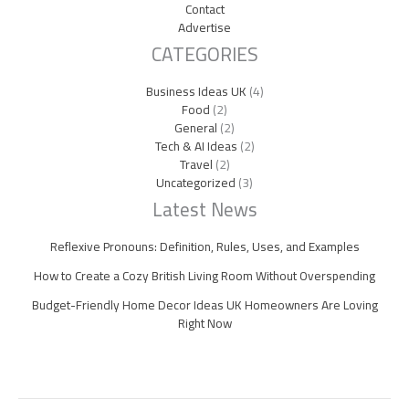
Contact
Advertise
CATEGORIES
Business Ideas UK
(4)
Food
(2)
General
(2)
Tech & AI Ideas
(2)
Travel
(2)
Uncategorized
(3)
Latest News
Reflexive Pronouns: Definition, Rules, Uses, and Examples
How to Create a Cozy British Living Room Without Overspending
Budget-Friendly Home Decor Ideas UK Homeowners Are Loving
Right Now