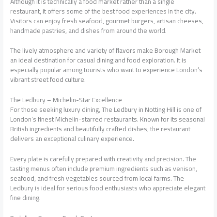
Although it is technically a food market rather than a single
restaurant, it offers some of the best food experiences in the city.
Visitors can enjoy fresh seafood, gourmet burgers, artisan cheeses,
handmade pastries, and dishes from around the world.
The lively atmosphere and variety of flavors make Borough Market
an ideal destination for casual dining and food exploration. It is
especially popular among tourists who want to experience London’s
vibrant street food culture.
The Ledbury – Michelin-Star Excellence
For those seeking luxury dining, The Ledbury in Notting Hill is one of
London’s finest Michelin-starred restaurants. Known for its seasonal
British ingredients and beautifully crafted dishes, the restaurant
delivers an exceptional culinary experience.
Every plate is carefully prepared with creativity and precision. The
tasting menus often include premium ingredients such as venison,
seafood, and fresh vegetables sourced from local farms. The
Ledbury is ideal for serious food enthusiasts who appreciate elegant
fine dining.