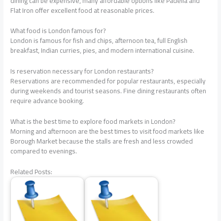
dining can be expensive, many affordable options like Padella and
Flat Iron offer excellent food at reasonable prices.
What food is London famous for?
London is famous for fish and chips, afternoon tea, full English
breakfast, Indian curries, pies, and modern international cuisine.
Is reservation necessary for London restaurants?
Reservations are recommended for popular restaurants, especially
during weekends and tourist seasons. Fine dining restaurants often
require advance booking.
What is the best time to explore food markets in London?
Morning and afternoon are the best times to visit food markets like
Borough Market because the stalls are fresh and less crowded
compared to evenings.
Related Posts: