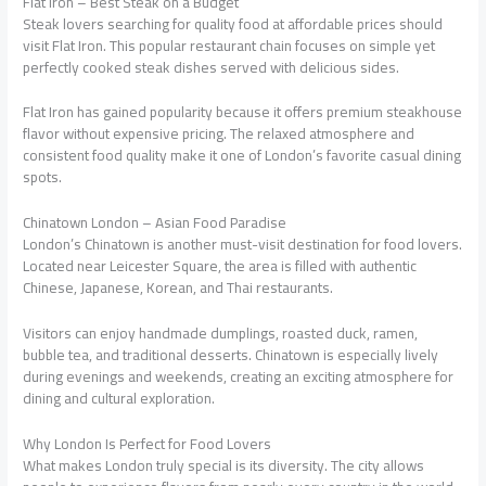
Flat Iron – Best Steak on a Budget
Steak lovers searching for quality food at affordable prices should
visit Flat Iron. This popular restaurant chain focuses on simple yet
perfectly cooked steak dishes served with delicious sides.
Flat Iron has gained popularity because it offers premium steakhouse
flavor without expensive pricing. The relaxed atmosphere and
consistent food quality make it one of London’s favorite casual dining
spots.
Chinatown London – Asian Food Paradise
London’s Chinatown is another must-visit destination for food lovers.
Located near Leicester Square, the area is filled with authentic
Chinese, Japanese, Korean, and Thai restaurants.
Visitors can enjoy handmade dumplings, roasted duck, ramen,
bubble tea, and traditional desserts. Chinatown is especially lively
during evenings and weekends, creating an exciting atmosphere for
dining and cultural exploration.
Why London Is Perfect for Food Lovers
What makes London truly special is its diversity. The city allows