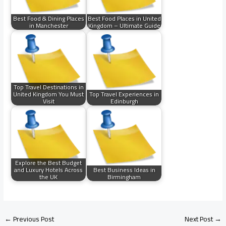
Best Food & Dining Places
Best Food Places in United
in Manchester
Kingdom – Ultimate Guide
Top Travel Destinations in
United Kingdom You Must
Top Travel Experiences in
Visit
Edinburgh
Explore the Best Budget
and Luxury Hotels Across
Best Business Ideas in
the UK
Birmingham
←
Previous Post
Next Post
→