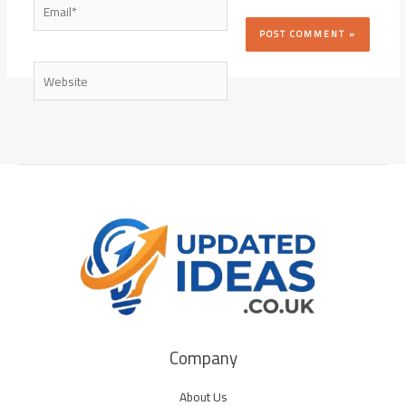
Email*
Website
Company
About Us