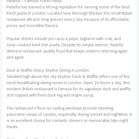
Padella – Famous Fresh Pasta
Padella has earned a strong reputation for serving some of the best
fresh pasta in London. Located near Borough Market, this small Italian
restaurant attracts long queues every day because of its affordable
prices and incredible flavors.
Popular dishes include pici cacio e pepe, tagliarini with crab, and
slow-cooked beef shin pasta. Despite its simple interior, Padella
delivers restaurant-quality food that keeps visitors returning again
and again.
Duck & Waffle: Enjoy Skyline Dining in London
Situated high above the city skyline, Duck & Waffle offers one of the
most breathtaking dining views in London. Open 24 hours a day, this
modern British restaurant is famous for its signature duck and waffle
dish topped with fried duck leg and maple syrup.
The restaurant’s floor-to-ceiling windows provide stunning
panoramic views of London, especially during sunset and nighttime. It
is an excellent choice for romantic dinners or memorable late-night
meals.