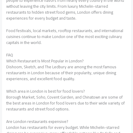
people to experience flavors from nearly every country in the world
without leaving the city limits. From luxury Michelin-starred
restaurants to hidden street food gems, London offers dining
experiences for every budget and taste.
Food festivals, local markets, rooftop restaurants, and international
cuisines continue to make London one of the most exciting culinary
capitals in the world.
FAQ
Which Restaurant Is Most Popular in London?
Dishoom, Sketch, and The Ledbury are among the most famous
restaurants in London because of their popularity, unique dining
experiences, and excellent food quality.
Which area in London is best for food lovers?
Borough Market, Soho, Covent Garden, and Chinatown are some of
the best areas in London for food lovers due to their wide variety of
restaurants and street food options.
Are London restaurants expensive?
London has restaurants for every budget. While Michelin-starred