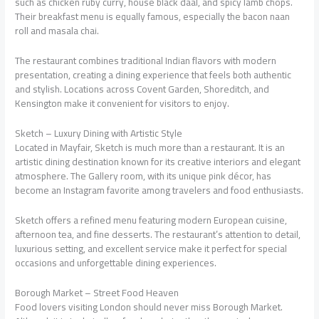
such as chicken ruby curry, house black daal, and spicy lamb chops.
Their breakfast menu is equally famous, especially the bacon naan
roll and masala chai.
The restaurant combines traditional Indian flavors with modern
presentation, creating a dining experience that feels both authentic
and stylish. Locations across Covent Garden, Shoreditch, and
Kensington make it convenient for visitors to enjoy.
Sketch – Luxury Dining with Artistic Style
Located in Mayfair, Sketch is much more than a restaurant. It is an
artistic dining destination known for its creative interiors and elegant
atmosphere. The Gallery room, with its unique pink décor, has
become an Instagram favorite among travelers and food enthusiasts.
Sketch offers a refined menu featuring modern European cuisine,
afternoon tea, and fine desserts. The restaurant’s attention to detail,
luxurious setting, and excellent service make it perfect for special
occasions and unforgettable dining experiences.
Borough Market – Street Food Heaven
Food lovers visiting London should never miss Borough Market.